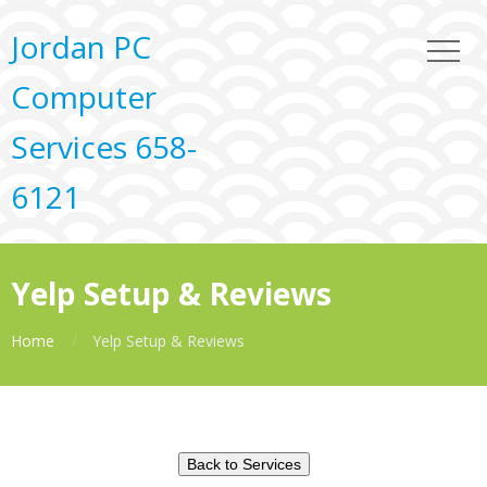
Jordan PC
Computer
Services 658-
6121
Yelp Setup & Reviews
Home
Yelp Setup & Reviews