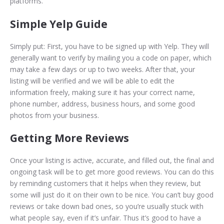
platforms.
Simple Yelp Guide
Simply put: First, you have to be signed up with Yelp. They will
generally want to verify by mailing you a code on paper, which
may take a few days or up to two weeks. After that, your
listing will be verified and we will be able to edit the
information freely, making sure it has your correct name,
phone number, address, business hours, and some good
photos from your business.
Getting More Reviews
Once your listing is active, accurate, and filled out, the final and
ongoing task will be to get more good reviews. You can do this
by reminding customers that it helps when they review, but
some will just do it on their own to be nice. You can’t buy good
reviews or take down bad ones, so you’re usually stuck with
what people say, even if it’s unfair. Thus it’s good to have a