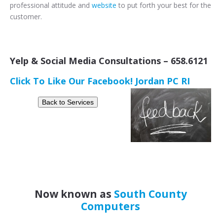
professional attitude and
website
to put forth your best for the
customer.
Yelp & Social Media Consultations – 658.6121
Click To Like Our Facebook! Jordan PC RI
Now known as
South County
Computers