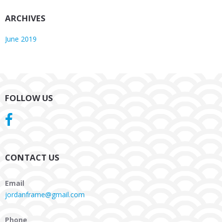
ARCHIVES
June 2019
FOLLOW US
CONTACT US
Email
jordanframe@gmail.com
Phone