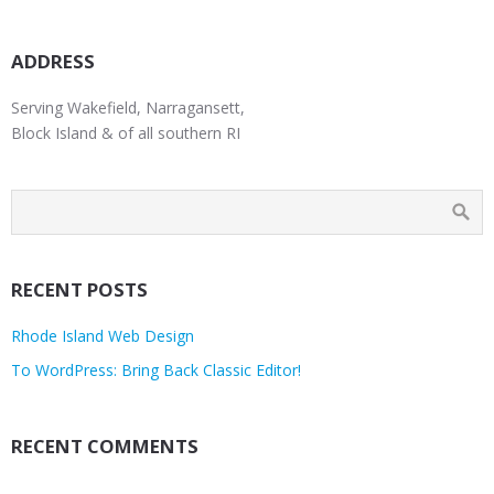
ADDRESS
Serving Wakefield, Narragansett,
Block Island & of all southern RI
RECENT POSTS
Rhode Island Web Design
To WordPress: Bring Back Classic Editor!
RECENT COMMENTS