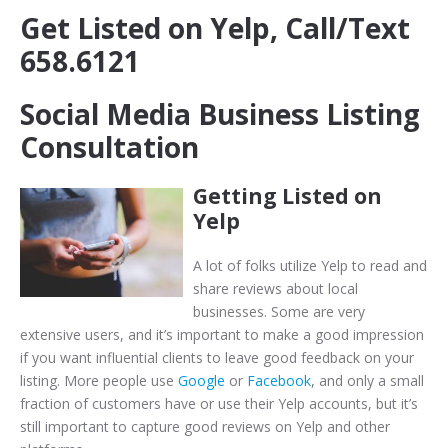
Get Listed on Yelp, Call/Text
658.6121
Social Media Business Listing
Consultation
Getting Listed on
Yelp
A lot of folks utilize Yelp to read and
share reviews about local
businesses. Some are very
extensive users, and it’s important to make a good impression
if you want influential clients to leave good feedback on your
listing. More people use
Google
or
Facebook
, and only a small
fraction of customers have or use their Yelp accounts, but it’s
still important to capture good reviews on Yelp and other